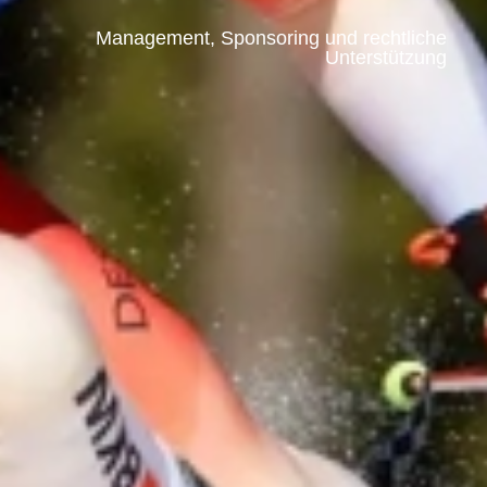
Management, Sponsoring und rechtliche
Unterstützung