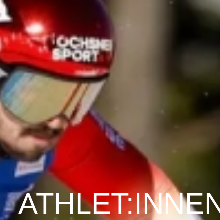
ATHLET:INNE