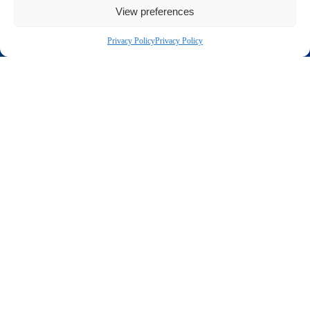
View preferences
Privacy Policy
Privacy Policy