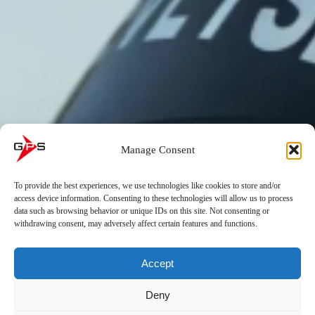
Manage Consent
To provide the best experiences, we use technologies like cookies to store and/or
access device information. Consenting to these technologies will allow us to process
data such as browsing behavior or unique IDs on this site. Not consenting or
withdrawing consent, may adversely affect certain features and functions.
Accept
Deny