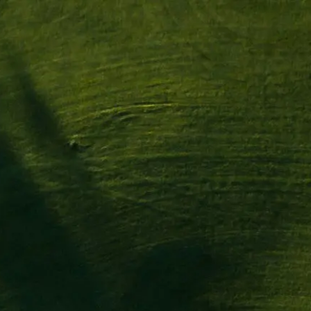
es
Événements
Fédérations & Associ