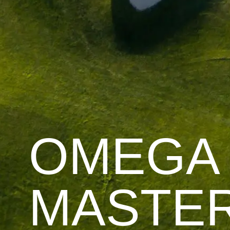
OMEGA
MASTE