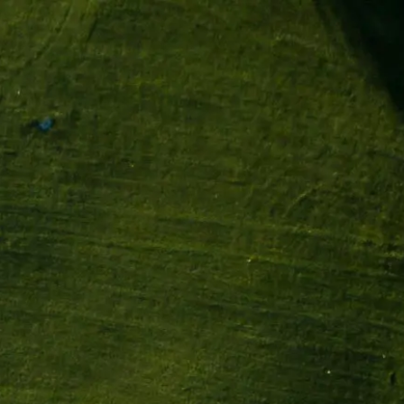
ations
À propos
Contact
FR