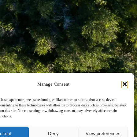
AN
Manage Consent
 best experiences, we use technologies like cookies to store and/or access device
onsenting to these technologies will allow us to process data such as browsing behavior
on this site. Not consenting or withdrawing consent, may adversely affect certain
unctions.
ccept
Deny
View preferences