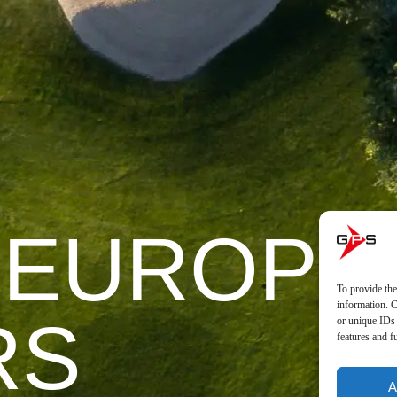
 EUROPE
To provide the
information. C
RS
or unique IDs 
features and f
A