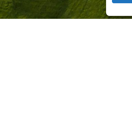
+50'000