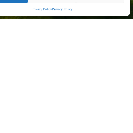
Privacy Policy
Privacy Policy
+36