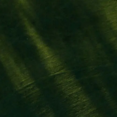
Athlètes
Marqu