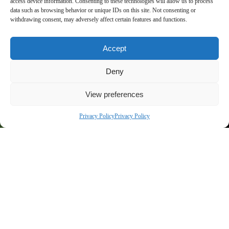
access device information. Consenting to these technologies will allow us to process
data such as browsing behavior or unique IDs on this site. Not consenting or
2025
withdrawing consent, may adversely affect certain features and functions.
Accept
Deny
Aux portes de Genève, l’excellence équestre
View preferences
s'invite à Crozet
Privacy Policy
Privacy Policy