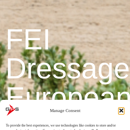
FEI
Dressage
Europea
Manage Consent
Champion
To provide the best experiences, we use technologies like cookies to store and/or